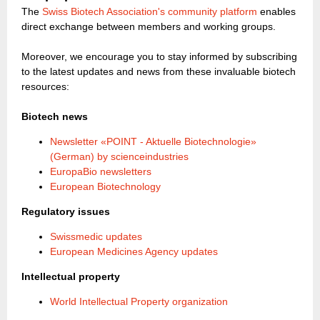
The
Swiss Biotech Association's community platform
enables
direct exchange between members and working groups.
Moreover, we encourage you to stay informed by subscribing
to the latest updates and news from these invaluable biotech
resources:
Biotech news
Newsletter «POINT - Aktuelle Biotechnologie»
(German) by scienceindustries
EuropaBio newsletters
European Biotechnology
Regulatory issues
Swissmedic updates
European Medicines Agency updates
Intellectual property
World Intellectual Property organization