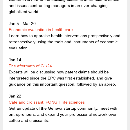
and issues confronting managers in an ever-changing
globalized world.
Jan 5 - Mar 20
Economic evaluation in health care
Learn how to appraise health interventions prospectively and
retrospectively using the tools and instruments of economic
evaluation
Jan 14
The aftermath of G1/24
Experts will be discussing how patent claims should be
interpreted since the EPC was first established, and give
guidance on this important question, followed by an apreo.
Jan 22
Café and croissant: FONGIT life sciences
Get an update of the Geneva startup community, meet with
entrepreneurs, and expand your professional network over
coffee and croissants.