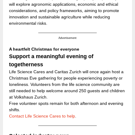
will explore agronomic applications, economic and ethical
considerations, and policy frameworks, aiming to promote
innovation and sustainable agriculture while reducing
environmental risks.
Advertisement
A heartfelt Christmas for everyone
Support a meaningful evening of
togetherness
Life Science Cares and Caritas Zurich will once again host a
Christmas Eve gathering for people experiencing poverty or
loneliness. Volunteers from the life science community are
still needed to help welcome around 250 guests and children
at Volkshaus Zurich.
Free volunteer spots remain for both afternoon and evening
shifts.
Contact Life Science Cares to help
.