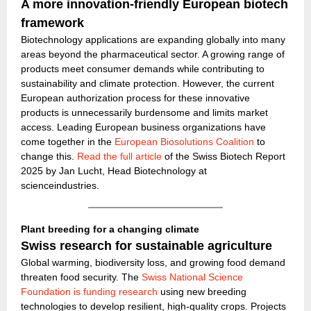
A more innovation-friendly European biotech
framework
Biotechnology applications are expanding globally into many
areas beyond the pharmaceutical sector. A growing range of
products meet consumer demands while contributing to
sustainability and climate protection. However, the current
European authorization process for these innovative
products is unnecessarily burdensome and limits market
access. Leading European business organizations have
come together in the
European Biosolutions Coalition
to
change this.
Read the full article
of the Swiss Biotech Report
2025 by Jan Lucht, Head Biotechnology at
scienceindustries.
Plant breeding for a changing climate
Swiss research for sustainable agriculture
Global warming, biodiversity loss, and growing food demand
threaten food security. The
Swiss National Science
Foundation is funding research
using new breeding
technologies to develop resilient, high-quality crops. Projects