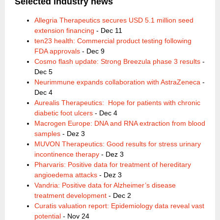
Selected ind
ustry news
Allegria Therapeutics secures USD 5.1 million seed
extension financing
- Dec 11
ten23 health: Commercial product testing following
FDA approvals
- Dec 9
Cosmo flash update: Strong Breezula phase 3 results
-
Dec 5
Neurimmune expands collaboration with AstraZeneca
-
Dec 4
Aurealis Therapeutics: Hope for patients with chronic
diabetic foot ulcers
- Dec 4
Macrogen Europe: DNA and RNA extraction from blood
samples
- Dez 3
MUVON Therapeutics: Good results for stress urinary
incontinence therapy
- Dez 3
Pharvaris: Positive data for treatment of hereditary
angioedema attacks
- Dez 3
Vandria: Positive data for Alzheimer’s disease
treatment development
- Dec 2
Curatis valuation report: Epidemiology data reveal vast
potential
- Nov 24