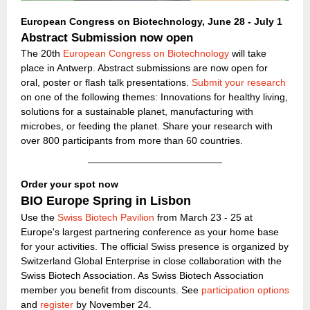
European Congress on Biotechnology, June 28 - July 1
Abstract Submission now open
The 20th
European Congress on Biotechnology
will take
place in Antwerp. Abstract submissions are now open for
oral, poster or flash talk presentations.
Submit your research
on one of the following themes: Innovations for healthy living,
solutions for a sustainable planet, manufacturing with
microbes, or feeding the planet. Share your research with
over 800 participants from more than 60 countries.
Order your spot now
BIO Europe Spring in Lisbon
Use the
Swiss Biotech Pavilion
from March 23 - 25 at
Europe's largest partnering conference as your home base
for your activities. The official Swiss presence is organized by
Switzerland Global Enterprise in close collaboration with the
Swiss Biotech Association. As Swiss Biotech Association
member you benefit from discounts. See
participation options
and
register
by November 24.