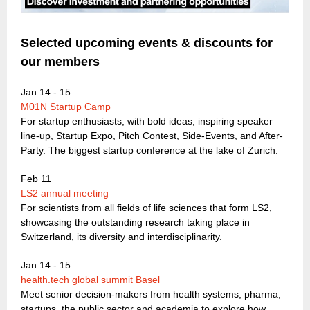
Selected upcoming events & discounts for
our members
Jan 14 - 15
M01N Startup Camp
For startup enthusiasts, with bold ideas, inspiring speaker
line-up, Startup Expo, Pitch Contest, Side-Events, and After-
Party. The biggest startup conference at the lake of Zurich.
Feb 11
LS2 annual meeting
For scientists from all fields of life sciences that form LS2,
showcasing the outstanding research taking place in
Switzerland, its diversity and interdisciplinarity.
Jan 14 - 15
health.tech global summit Basel
Meet senior decision-makers from health systems, pharma,
startups, the public sector and academia to explore how