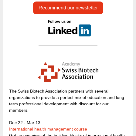
Recommend our newsletter
The Swiss Biotech Association partners with several
organizations to provide a perfect mix of education and long-
term professional development with discount for our
members.
Dec 22 - Mar 13
International health management course
Get an overview of the building blocks of international health