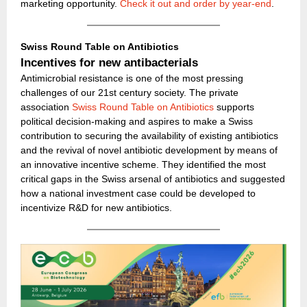
marketing opportunity.
Check it out and order by year-end
.
Swiss Round Table on Antibiotics
Incentives for new antibacterials
Antimicrobial resistance is one of the most pressing
challenges of our 21st century society. The private
association
Swiss Round Table on Antibiotics
supports
political decision-making and aspires to make a Swiss
contribution to securing the availability of existing antibiotics
and the revival of novel antibiotic development by means of
an innovative incentive scheme. They identified the most
critical gaps in the Swiss arsenal of antibiotics and suggested
how a national investment case could be developed to
incentivize R&D for new antibiotics.