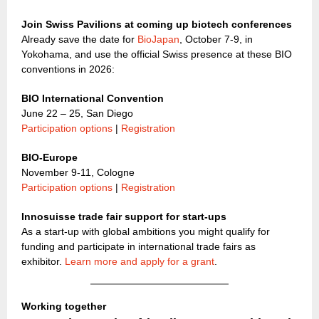
Join Swiss Pavilions at coming up biotech conferences
Already save the date for
BioJapan
, October 7-9, in
Yokohama, and use the official Swiss presence at these BIO
conventions in 2026:
BIO International Convention
June 22 – 25, San Diego
Participation options
|
Registration
BIO-Europe
November 9-11, Cologne
Participation options
|
Registration
Innosuisse trade fair support for start-ups
As a start-up with global ambitions you might qualify for
funding and participate in international trade fairs as
exhibitor.
Learn more and apply for a grant
.
Working together