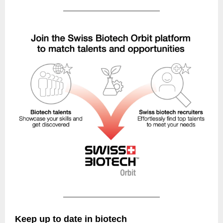
Keep up to date in biotech