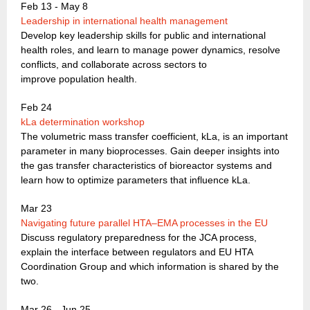
Feb 13 - May 8
Leadership in international health management
Develop key leadership skills for public and international
health roles, and learn to manage power dynamics, resolve
conflicts, and collaborate across sectors to
improve population health.
Feb 24
kLa determination workshop
The volumetric mass transfer coefficient, kLa, is an important
parameter in many bioprocesses. Gain deeper insights into
the gas transfer characteristics of bioreactor systems and
learn how to optimize parameters that influence kLa.
Mar 23
Navigating future parallel HTA–EMA processes in the EU
Discuss regulatory preparedness for the JCA process,
explain the interface between regulators and EU HTA
Coordination Group and which information is shared by the
two.
Mar 26 - Jun 25