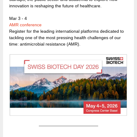
innovation is reshaping the future of healthcare.
Mar 3 - 4
AMR conference
Register for the leading international platforms dedicated to
tackling one of the most pressing health challenges of our
time: antimicrobial resistance (AMR).