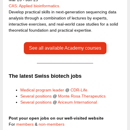
CAS: Applied bioinformatics
Develop practical skills in next-generation sequencing data
analysis through a combination of lectures by experts,
interactive exercises, and real-world case studies for a solid
theoretical foundation and practical expertise.
See all available Academy courses
The latest Swiss biotech jobs
Medical program leader
@
CDR-Life
Several positions
@
Monte Rosa Therapeutics
Several positions
@
Ariceum International
Post your open jobs on our well-visited website
For
members
&
non-members