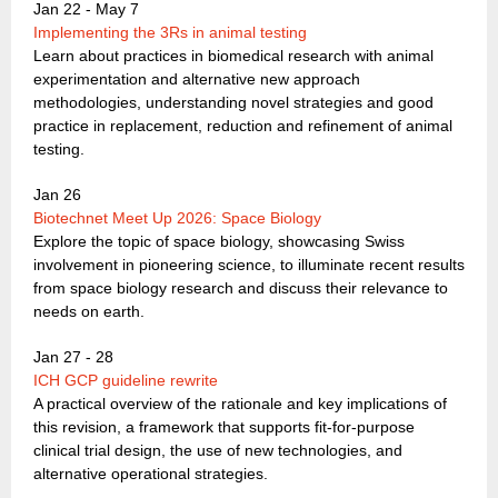
Jan 22 - May 7
Implementing the 3Rs in animal testing
Learn about practices in biomedical research with animal
experimentation and alternative new approach
methodologies, understanding novel strategies and good
practice in replacement, reduction and refinement of animal
testing.
Jan 26
Biotechnet Meet Up 2026: Space Biology
Explore the topic of space biology, showcasing Swiss
involvement in pioneering science, to illuminate recent results
from space biology research and discuss their relevance to
needs on earth.
Jan 27 - 28
ICH GCP guideline rewrite
A practical overview of the rationale and key implications of
this revision, a framework that supports fit-for-purpose
clinical trial design, the use of new technologies, and
alternative operational strategies.