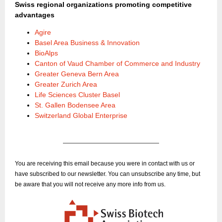
Swiss regional organizations promoting competitive
advantages
Agire
Basel Area Business & Innovation
BioAlps
Canton of Vaud Chamber of Commerce and Industry
Greater Geneva Bern Area
Greater Zurich Area
Life Sciences Cluster Basel
St. Gallen Bodensee Area
Switzerland Global Enterprise
You are receiving this email because you were in contact with us or
have subscribed to our newsletter. You can unsubscribe any time, but
be aware that you will not receive any more info from us.