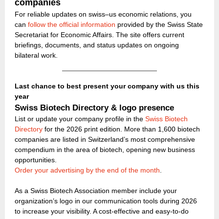
companies
For reliable updates on swiss–us economic relations, you
can
follow the official information
provided by the Swiss State
Secretariat for Economic Affairs. The site offers current
briefings, documents, and status updates on ongoing
bilateral work.
Last chance to best present your company with us this
year
Swiss Biotech Directory & logo presence
List or update your company profile in the
Swiss Biotech
Directory
for the 2026 print edition. More than 1,600 biotech
companies are listed in Switzerland’s most comprehensive
compendium in the area of biotech, opening new business
opportunities.
Order your advertising by the end of the month
.
As a Swiss Biotech Association member include your
organization’s logo in our communication tools during 2026
to increase your visibility. A cost-effective and easy-to-do