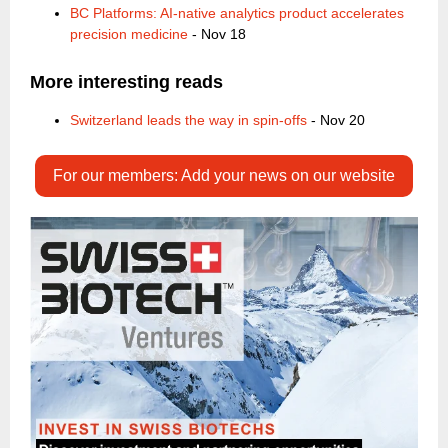
BC Platforms: AI-native analytics product accelerates
precision medicine
- Nov 18
More interesting reads
Switzerland leads the way in spin-offs
- Nov 20
For our members: Add your news on our website