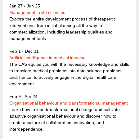
Jan 27 - Jun 25
Management in life sciences
Explore the entire development process of therapeutic
interventions, from initial planning all the way to
commercialization, Including leadership qualities and
management tools.
Feb 1 - Dec 31
Artificial intelligence in medical imaging
The CAS equips you with the necessary knowledge and skills
to translate medical problems into data science problems
and, hence, to actively engage in the digital healthcare
environment.
Feb 9 - Apr 24
Organisational behaviour and transformational management
Learn how to lead transformational change and cultivate
adaptive organisational behaviour and discover how to
create a culture of collaboration, innovation, and
interdependence.