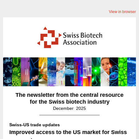
View in browser
The newsletter from the central resource
for the Swiss biotech industry
December 2025
Swiss-US trade updates
Improved access to the US market for Swiss